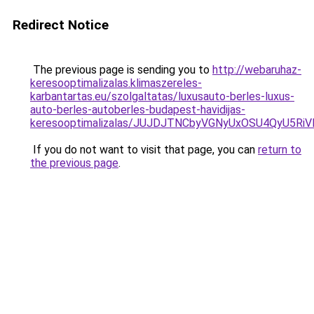
Redirect Notice
The previous page is sending you to
http://webaruhaz-
keresooptimalizalas.klimaszereles-
karbantartas.eu/szolgaltatas/luxusauto-berles-luxus-
auto-berles-autoberles-budapest-havidijas-
keresooptimalizalas/JUJDJTNCbyVGNyUxOSU4QyU5
If you do not want to visit that page, you can
return to
the previous page
.