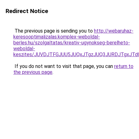
Redirect Notice
The previous page is sending you to
http://webaruhaz-
keresooptimalizalas.komplex-weboldal-
berles.hu/szolgaltatas/kreativ-ugynokseg-berelheto-
weboldal-
keszites/JUVDJTFGJUU5JUQxJTgzJUQ3JURDJTgxJT
If you do not want to visit that page, you can
return to
the previous page
.