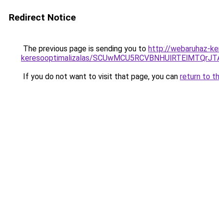
Redirect Notice
The previous page is sending you to
http://webaruhaz-k
keresooptimalizalas/SCUwMCU5RCVBNHUlRTElMTQrJ
If you do not want to visit that page, you can
return to t