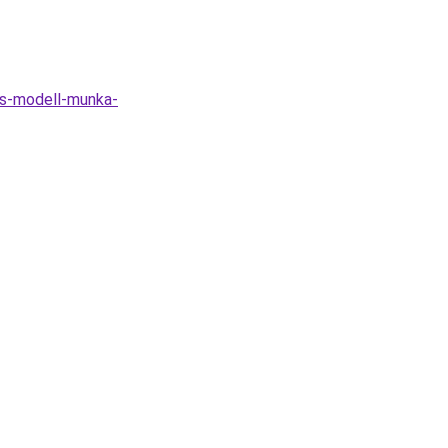
as-modell-munka-