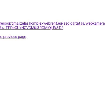
eresooptimalizalas.komplexwebrent.eu/szolgaltatas/webkamer
TAxJTFDeCUxNCVGMiU3RGMlQjU%3D/
.
he previous page
.