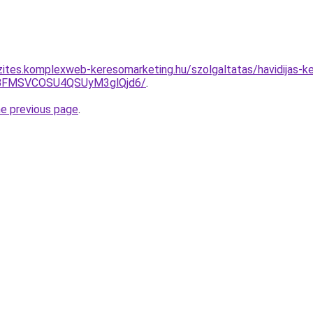
zites.komplexweb-keresomarketing.hu/szolgaltatas/havidijas-k
BFMSVCOSU4QSUyM3glQjd6/
.
he previous page
.