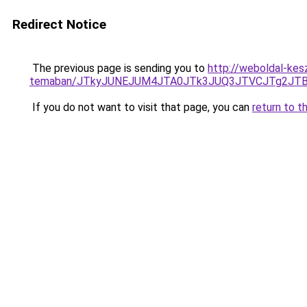
Redirect Notice
The previous page is sending you to
http://weboldal-kes
temaban/JTkyJUNEJUM4JTA0JTk3JUQ3JTVCJTg2JT
If you do not want to visit that page, you can
return to t