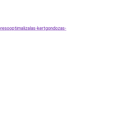
eresooptimalizalas-kertgondozas-