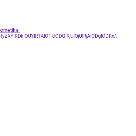
ozmetika-
ZXYlRDklQUYlRTAlOTklODQlRjUlQjUlRjAlODglODRx/
.