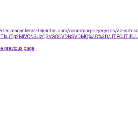
zites.maganlakas-takaritas.com/microblog-bejegyzes/az-autok
ZGdTlxJTg2MiVCNSUzQSVGOCVDNSVDMQ%3D%3D/JTFCJTlBJUIy
he previous page
.