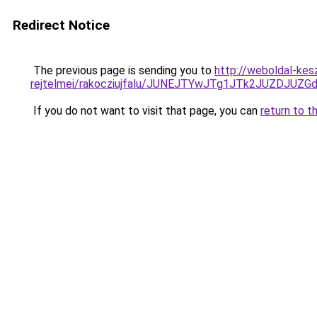
Redirect Notice
The previous page is sending you to
http://weboldal-kes
rejtelmei/rakocziujfalu/JUNEJTYwJTg1JTk2JUZDJU
If you do not want to visit that page, you can
return to t