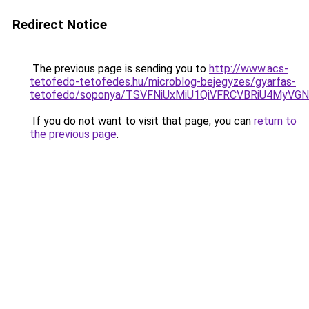
Redirect Notice
The previous page is sending you to
http://www.acs-
tetofedo-tetofedes.hu/microblog-bejegyzes/gyarfas-
tetofedo/soponya/TSVFNiUxMiU1QiVFRCVBRiU4My
If you do not want to visit that page, you can
return to
the previous page
.