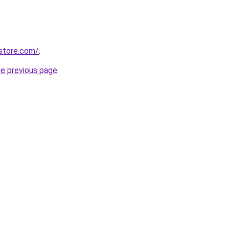
store.com/
.
he previous page
.