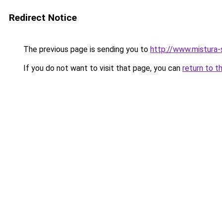
Redirect Notice
The previous page is sending you to
http://www.mistura-
If you do not want to visit that page, you can
return to t