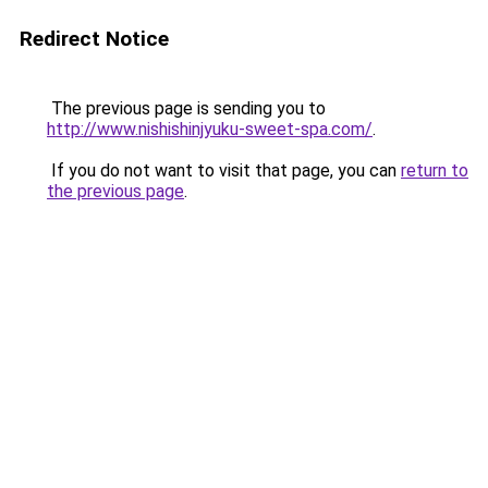
Redirect Notice
The previous page is sending you to
http://www.nishishinjyuku-sweet-spa.com/
.
If you do not want to visit that page, you can
return to
the previous page
.