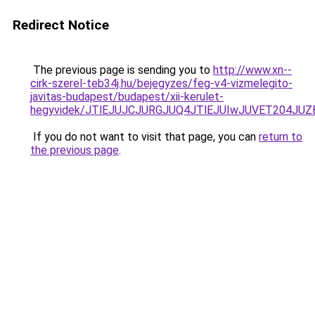
Redirect Notice
The previous page is sending you to
http://www.xn--
cirk-szerel-teb34j.hu/bejegyzes/feg-v4-vizmelegito-
javitas-budapest/budapest/xii-kerulet-
hegyvidek/JTlEJUJCJURGJUQ4JTlEJUIwJUVET204J
If you do not want to visit that page, you can
return to
the previous page
.