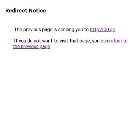
Redirect Notice
The previous page is sending you to
http://00.ge
.
If you do not want to visit that page, you can
return to
the previous page
.