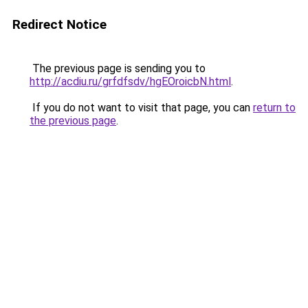
Redirect Notice
The previous page is sending you to
http://acdiu.ru/grfdfsdv/hgEOroicbN.html
.
If you do not want to visit that page, you can
return to
the previous page
.