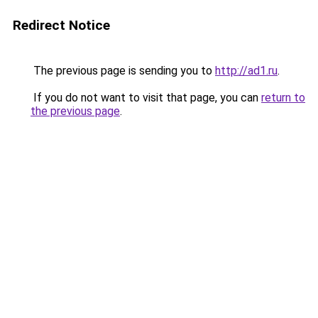
Redirect Notice
The previous page is sending you to
http://ad1.ru
.
If you do not want to visit that page, you can
return to
the previous page
.