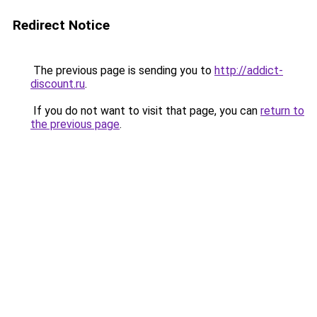
Redirect Notice
The previous page is sending you to
http://addict-
discount.ru
.
If you do not want to visit that page, you can
return to
the previous page
.