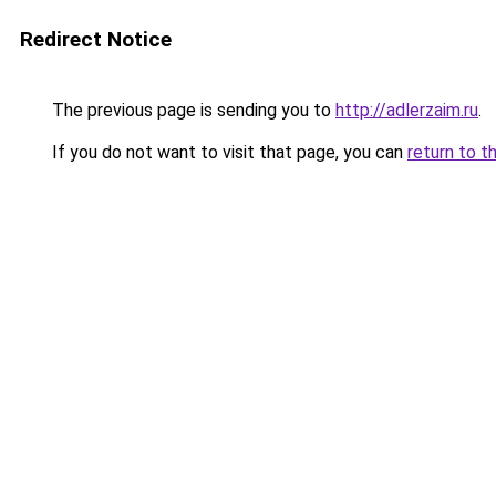
Redirect Notice
The previous page is sending you to
http://adlerzaim.ru
.
If you do not want to visit that page, you can
return to t