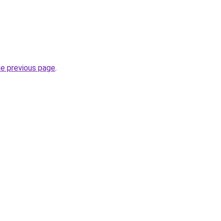
he previous page
.