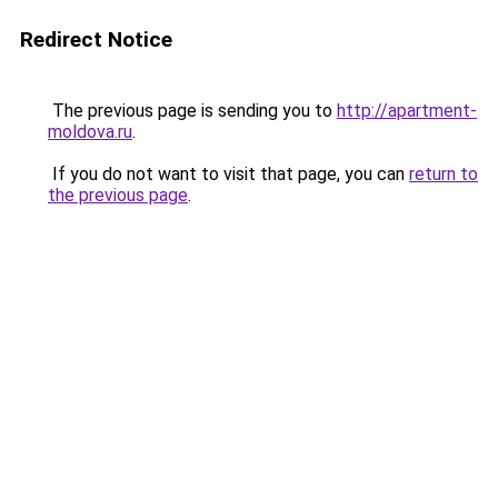
Redirect Notice
The previous page is sending you to
http://apartment-
moldova.ru
.
If you do not want to visit that page, you can
return to
the previous page
.