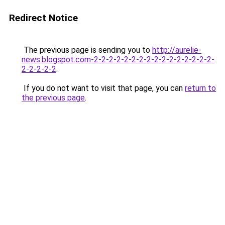
Redirect Notice
The previous page is sending you to
http://aurelie-
news.blogspot.com-2-2-2-2-2-2-2-2-2-2-2-2-2-2-2-2-
2-2-2-2-2
.
If you do not want to visit that page, you can
return to
the previous page
.