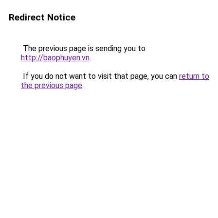
Redirect Notice
The previous page is sending you to
http://baophuyen.vn
.
If you do not want to visit that page, you can
return to
the previous page
.