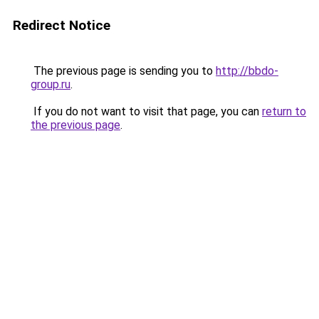
Redirect Notice
The previous page is sending you to
http://bbdo-
group.ru
.
If you do not want to visit that page, you can
return to
the previous page
.