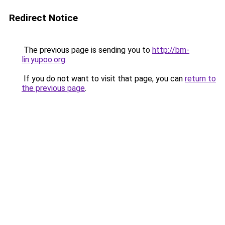
Redirect Notice
The previous page is sending you to
http://bm-
lin.yupoo.org
.
If you do not want to visit that page, you can
return to
the previous page
.