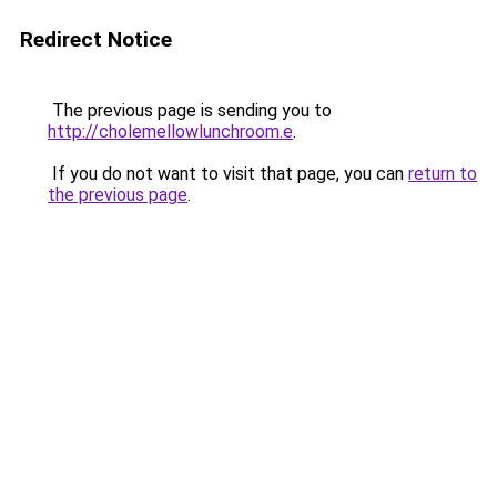
Redirect Notice
The previous page is sending you to
http://cholemellowlunchroom.e
.
If you do not want to visit that page, you can
return to
the previous page
.