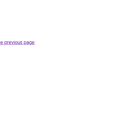
he previous page
.