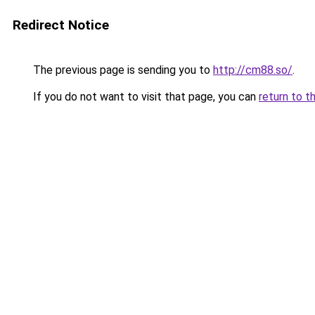
Redirect Notice
The previous page is sending you to
http://cm88.so/
.
If you do not want to visit that page, you can
return to t