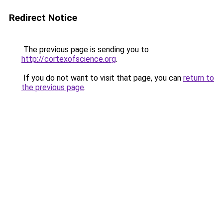
Redirect Notice
The previous page is sending you to
http://cortexofscience.org
.
If you do not want to visit that page, you can
return to
the previous page
.