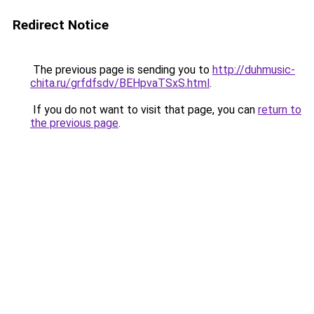
Redirect Notice
The previous page is sending you to
http://duhmusic-
chita.ru/grfdfsdv/BEHpvaTSxS.html
.
If you do not want to visit that page, you can
return to
the previous page
.