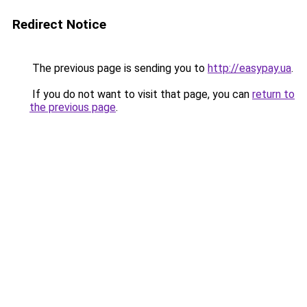
Redirect Notice
The previous page is sending you to
http://easypay.ua
.
If you do not want to visit that page, you can
return to
the previous page
.