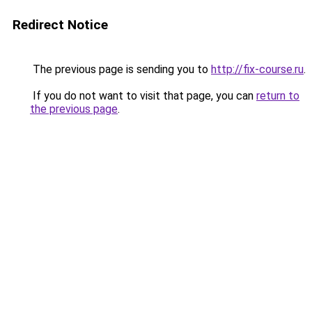
Redirect Notice
The previous page is sending you to
http://fix-course.ru
.
If you do not want to visit that page, you can
return to
the previous page
.