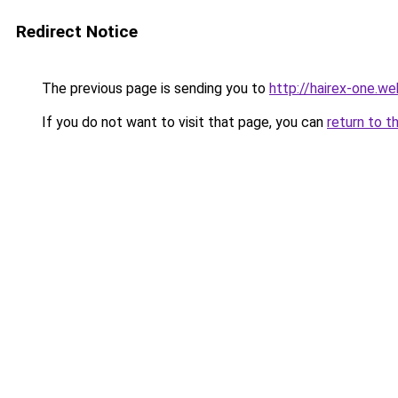
Redirect Notice
The previous page is sending you to
http://hairex-one.we
If you do not want to visit that page, you can
return to t