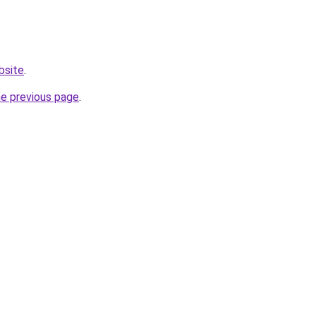
bsite
.
he previous page
.