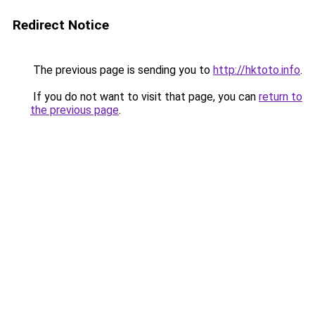
Redirect Notice
The previous page is sending you to
http://hktoto.info
.
If you do not want to visit that page, you can
return to
the previous page
.