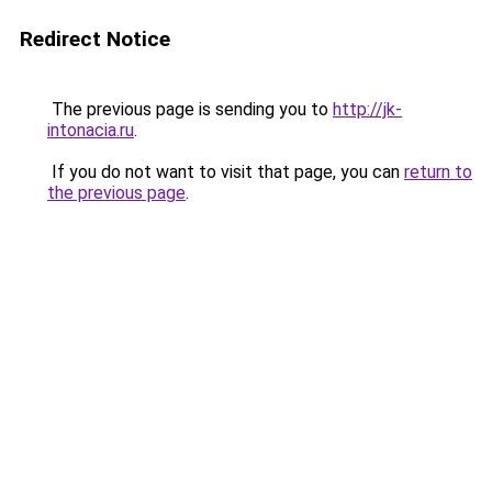
Redirect Notice
The previous page is sending you to
http://jk-
intonacia.ru
.
If you do not want to visit that page, you can
return to
the previous page
.