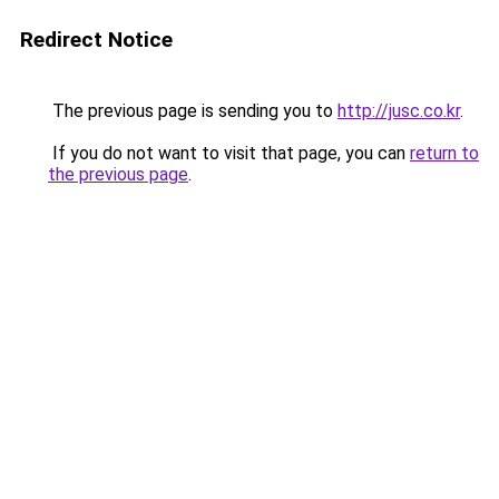
Redirect Notice
The previous page is sending you to
http://jusc.co.kr
.
If you do not want to visit that page, you can
return to
the previous page
.