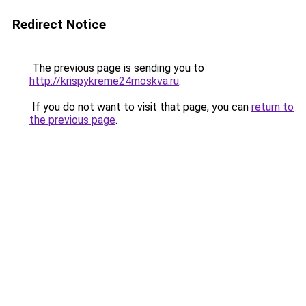
Redirect Notice
The previous page is sending you to
http://krispykreme24moskva.ru
.
If you do not want to visit that page, you can
return to
the previous page
.