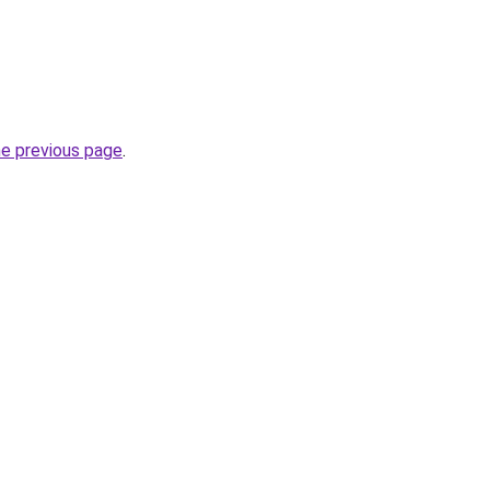
he previous page
.