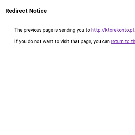
Redirect Notice
The previous page is sending you to
http://ktorekonto.pl
.
If you do not want to visit that page, you can
return to t