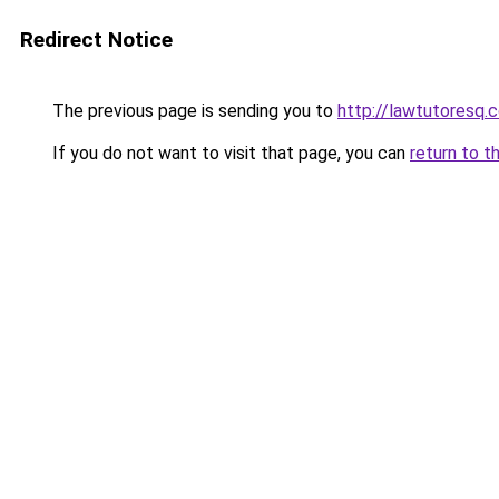
Redirect Notice
The previous page is sending you to
http://lawtutoresq.c
If you do not want to visit that page, you can
return to t