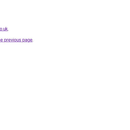
o.uk
.
he previous page
.