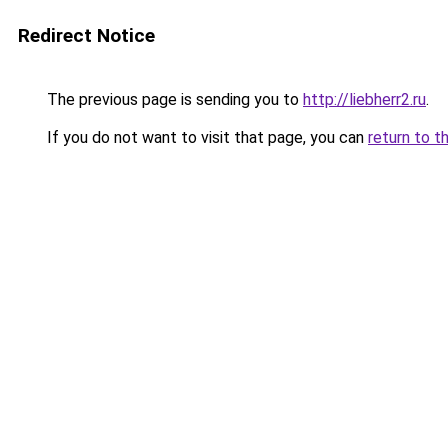
Redirect Notice
The previous page is sending you to
http://liebherr2.ru
.
If you do not want to visit that page, you can
return to t