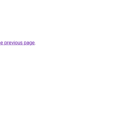
he previous page
.