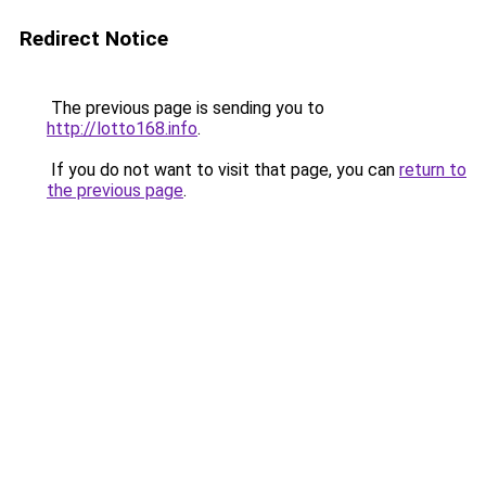
Redirect Notice
The previous page is sending you to
http://lotto168.info
.
If you do not want to visit that page, you can
return to
the previous page
.