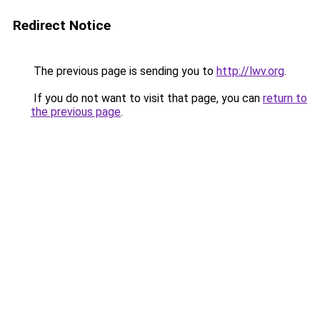
Redirect Notice
The previous page is sending you to
http://lwv.org
.
If you do not want to visit that page, you can
return to
the previous page
.