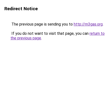
Redirect Notice
The previous page is sending you to
http://m3gas.org
.
If you do not want to visit that page, you can
return to
the previous page
.