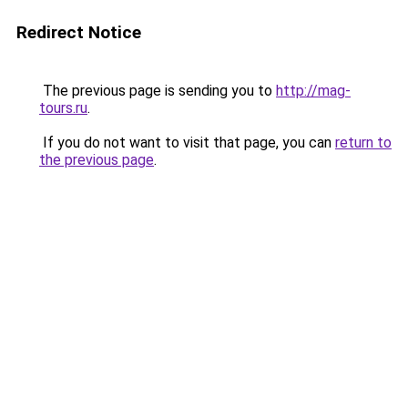
Redirect Notice
The previous page is sending you to
http://mag-
tours.ru
.
If you do not want to visit that page, you can
return to
the previous page
.