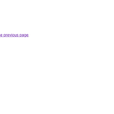
he previous page
.