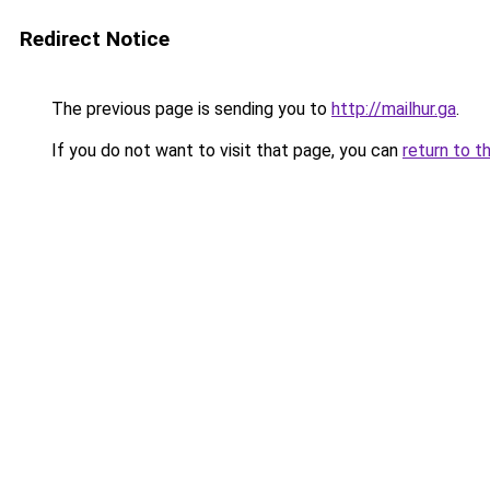
Redirect Notice
The previous page is sending you to
http://mailhur.ga
.
If you do not want to visit that page, you can
return to t