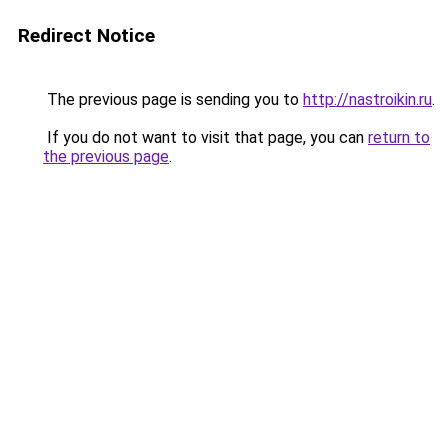
Redirect Notice
The previous page is sending you to
http://nastroikin.ru
.
If you do not want to visit that page, you can
return to
the previous page
.