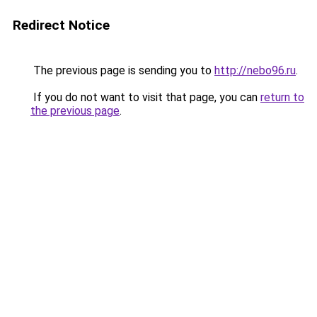
Redirect Notice
The previous page is sending you to
http://nebo96.ru
.
If you do not want to visit that page, you can
return to
the previous page
.