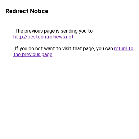
Redirect Notice
The previous page is sending you to
http://pestcontrolnews.net
.
If you do not want to visit that page, you can
return to
the previous page
.