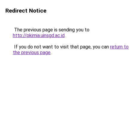
Redirect Notice
The previous page is sending you to
http://pkimia.uinsgd.ac.id
.
If you do not want to visit that page, you can
return to
the previous page
.