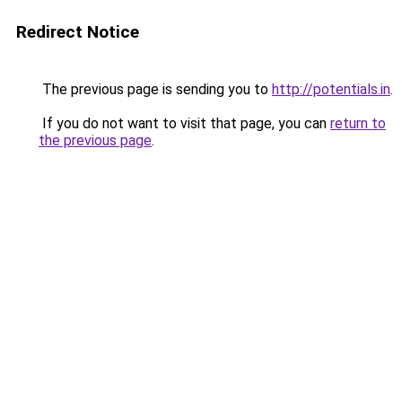
Redirect Notice
The previous page is sending you to
http://potentials.in
.
If you do not want to visit that page, you can
return to
the previous page
.