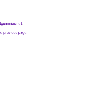
bdgummies.net
.
he previous page
.