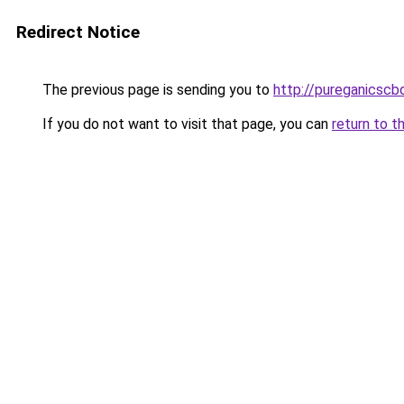
Redirect Notice
The previous page is sending you to
http://pureganicsc
If you do not want to visit that page, you can
return to t