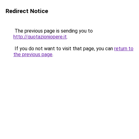
Redirect Notice
The previous page is sending you to
http://quotazioniopere.it
.
If you do not want to visit that page, you can
return to
the previous page
.