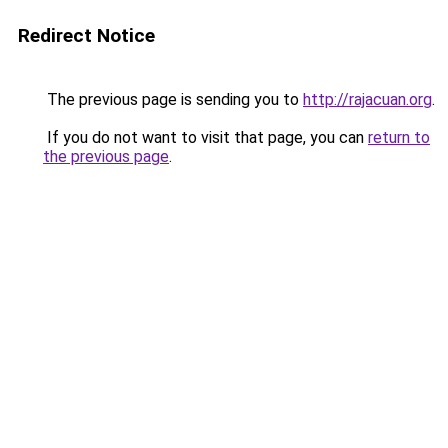
Redirect Notice
The previous page is sending you to
http://rajacuan.org
.
If you do not want to visit that page, you can
return to
the previous page
.