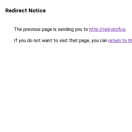
Redirect Notice
The previous page is sending you to
http://red-profi.ru
.
If you do not want to visit that page, you can
return to t