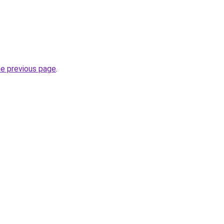
he previous page
.