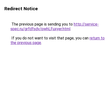
Redirect Notice
The previous page is sending you to
http://service-
spec.ru/grfdfsdv/pwhLFuxyer.html
.
If you do not want to visit that page, you can
return to
the previous page
.