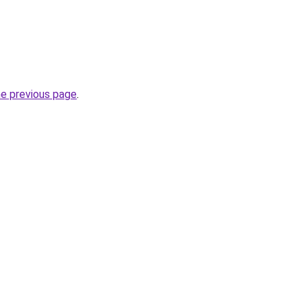
he previous page
.