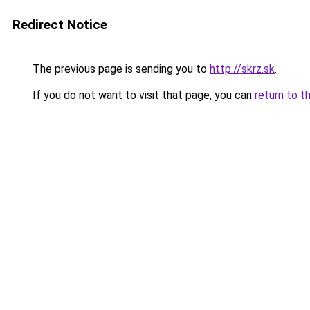
Redirect Notice
The previous page is sending you to
http://skrz.sk
.
If you do not want to visit that page, you can
return to t