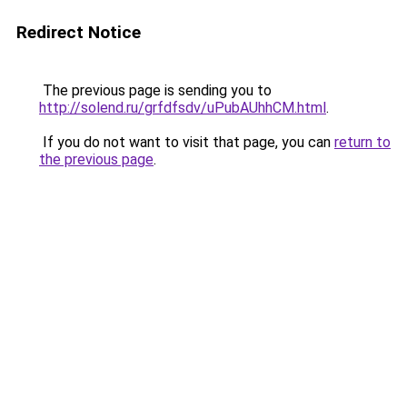
Redirect Notice
The previous page is sending you to
http://solend.ru/grfdfsdv/uPubAUhhCM.html
.
If you do not want to visit that page, you can
return to
the previous page
.